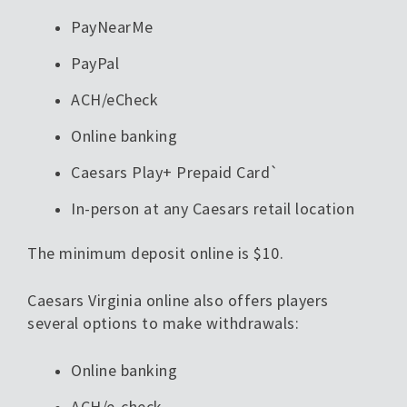
PayNearMe
PayPal
ACH/eCheck
Online banking
Caesars Play+ Prepaid Card`
In-person at any Caesars retail location
The minimum deposit online is $10.
Caesars Virginia online also offers players
several options to make withdrawals:
Online banking
ACH/e-check