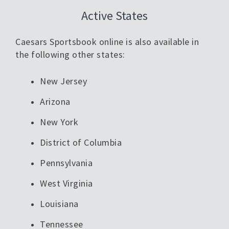
Active States
Caesars Sportsbook online is also available in
the following other states:
New Jersey
Arizona
New York
District of Columbia
Pennsylvania
West Virginia
Louisiana
Tennessee