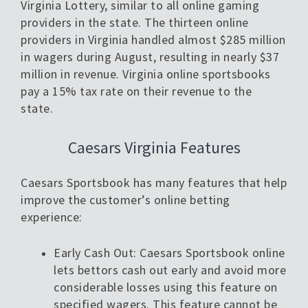
Virginia Lottery, similar to all online gaming
providers in the state. The thirteen online
providers in Virginia handled almost $285 million
in wagers during August, resulting in nearly $37
million in revenue. Virginia online sportsbooks
pay a 15% tax rate on their revenue to the
state.
Caesars Virginia Features
Caesars Sportsbook has many features that help
improve the customer’s online betting
experience:
Early Cash Out: Caesars Sportsbook online
lets bettors cash out early and avoid more
considerable losses using this feature on
specified wagers. This feature cannot be