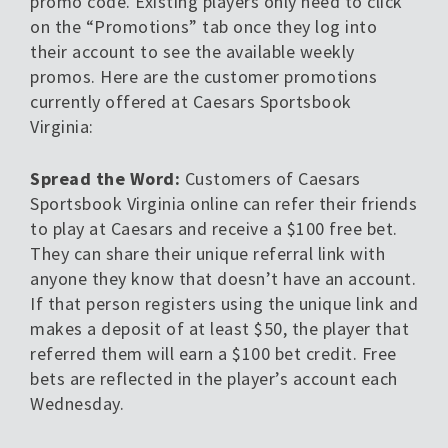
promo code. Existing players only need to click
on the “Promotions” tab once they log into
their account to see the available weekly
promos. Here are the customer promotions
currently offered at Caesars Sportsbook
Virginia:
Spread the Word:
Customers of Caesars
Sportsbook Virginia online can refer their friends
to play at Caesars and receive a $100 free bet.
They can share their unique referral link with
anyone they know that doesn’t have an account.
If that person registers using the unique link and
makes a deposit of at least $50, the player that
referred them will earn a $100 bet credit. Free
bets are reflected in the player’s account each
Wednesday.