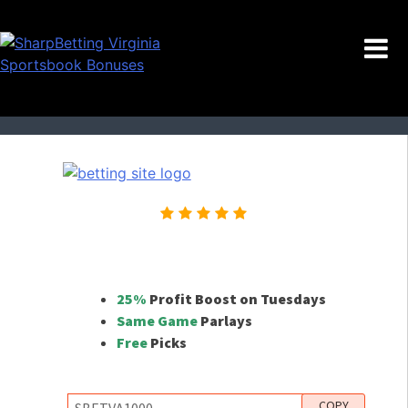
Skip
to
content
25%
Profit Boost on Tuesdays
Same Game
Parlays
Free
Picks
COPY