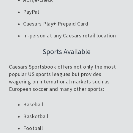
PayPal
Caesars Play+ Prepaid Card
In-person at any Caesars retail location
Sports Available
Caesars Sportsbook offers not only the most
popular US sports leagues but provides
wagering on international markets such as
European soccer and many other sports:
Baseball
Basketball
Football