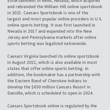
Entertainment in Reno, Nevada, which acquired
and rebranded the William Hill online sportsbook
in 2021. Caesars Sportsbook is one of the
largest and most popular online providers in U.S.
online sports betting. It was first launched in
Nevada in 2017 and expanded into the New
Jersey and Pennsylvania markets after online
sports betting was legalized nationwide.
Caesars Virginia launched its online sportsbook
in August 2021, which is also available in most
states that offer online sports betting. In
addition, the bookmaker has a partnership with
the Eastern Band of Cherokee Indians to
develop the $650 million Caesars Resort in
Danville, which is scheduled to open in 2024.
Caesars Sportsbook online is regulated by the