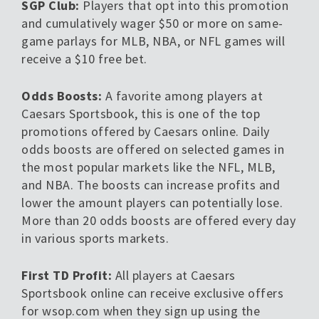
SGP Club:
Players that opt into this promotion
and cumulatively wager $50 or more on same-
game parlays for MLB, NBA, or NFL games will
receive a $10 free bet.
Odds Boosts:
A favorite among players at
Caesars Sportsbook, this is one of the top
promotions offered by Caesars online. Daily
odds boosts are offered on selected games in
the most popular markets like the NFL, MLB,
and NBA. The boosts can increase profits and
lower the amount players can potentially lose.
More than 20 odds boosts are offered every day
in various sports markets.
First TD Profit:
All players at Caesars
Sportsbook online can receive exclusive offers
for wsop.com when they sign up using the