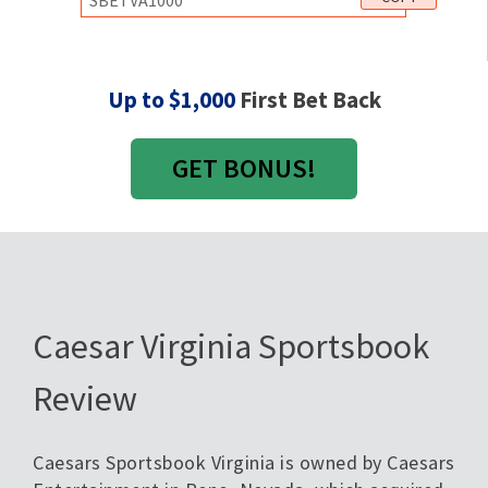
Up to $1,000
First Bet Back
GET BONUS!
Caesar Virginia Sportsbook
Review
Caesars Sportsbook Virginia is owned by Caesars