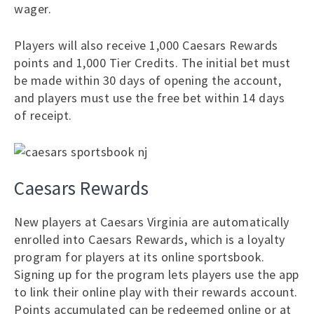
wager.
Players will also receive 1,000 Caesars Rewards
points and 1,000 Tier Credits. The initial bet must
be made within 30 days of opening the account,
and players must use the free bet within 14 days
of receipt.
Caesars Rewards
New players at Caesars Virginia are automatically
enrolled into Caesars Rewards, which is a loyalty
program for players at its online sportsbook.
Signing up for the program lets players use the app
to link their online play with their rewards account.
Points accumulated can be redeemed online or at