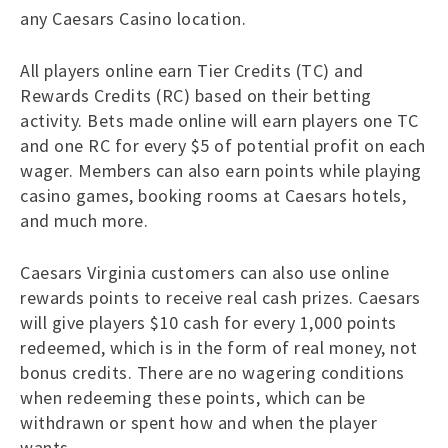
any Caesars Casino location.
All players online earn Tier Credits (TC) and
Rewards Credits (RC) based on their betting
activity. Bets made online will earn players one TC
and one RC for every $5 of potential profit on each
wager. Members can also earn points while playing
casino games, booking rooms at Caesars hotels,
and much more.
Caesars Virginia customers can also use online
rewards points to receive real cash prizes. Caesars
will give players $10 cash for every 1,000 points
redeemed, which is in the form of real money, not
bonus credits. There are no wagering conditions
when redeeming these points, which can be
withdrawn or spent how and when the player
wants.