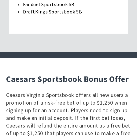
Fanduel Sportsbook SB
DraftKings Sportsbook SB
Caesars Sportsbook Bonus Offer
Caesars Virginia Sportsbook offers all new users a
promotion of a risk-free bet of up to $1,250 when
signing up for an account. Players need to sign up
and make an initial deposit. If the first bet loses,
Caesars will refund the entire amount as a free bet
of up to $1,250 that players can use to make a free