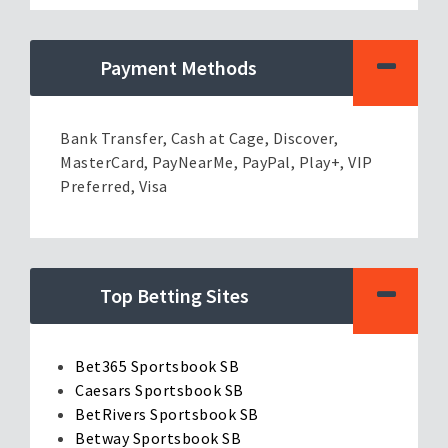
Payment Methods
Bank Transfer, Cash at Cage, Discover,
MasterCard, PayNearMe, PayPal, Play+, VIP
Preferred, Visa
Top Betting Sites
Bet365 Sportsbook SB
Caesars Sportsbook SB
BetRivers Sportsbook SB
Betway Sportsbook SB