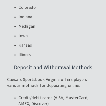
Colorado
Indiana
Michigan
Iowa
Kansas
Illinois
Deposit and Withdrawal Methods
Caesars Sportsbook Virginia offers players
various methods for depositing online:
Credit/debit cards (VISA, MasterCard,
AMEX, Discover)