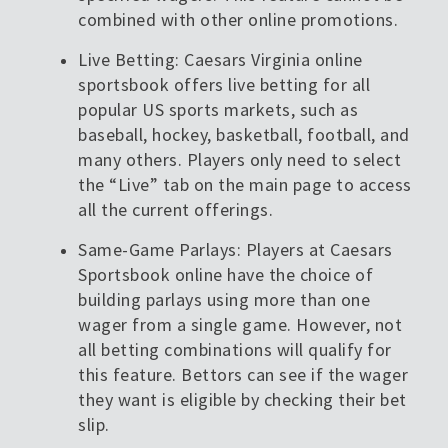
combined with other online promotions.
Live Betting: Caesars Virginia online
sportsbook offers live betting for all
popular US sports markets, such as
baseball, hockey, basketball, football, and
many others. Players only need to select
the “Live” tab on the main page to access
all the current offerings.
Same-Game Parlays: Players at Caesars
Sportsbook online have the choice of
building parlays using more than one
wager from a single game. However, not
all betting combinations will qualify for
this feature. Bettors can see if the wager
they want is eligible by checking their bet
slip.