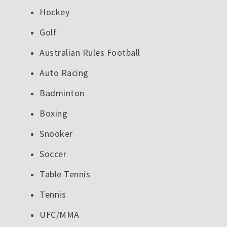
Hockey
Golf
Australian Rules Football
Auto Racing
Badminton
Boxing
Snooker
Soccer
Table Tennis
Tennis
UFC/MMA