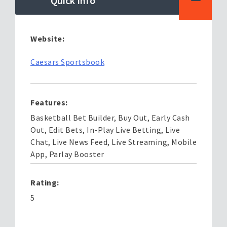
Quick Info
Website:
Caesars Sportsbook
Features:
Basketball Bet Builder, Buy Out, Early Cash
Out, Edit Bets, In-Play Live Betting, Live
Chat, Live News Feed, Live Streaming, Mobile
App, Parlay Booster
Rating:
5