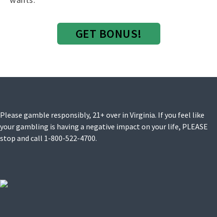
GET BONUS!
Please gamble responsibly, 21+ over in Virginia. If you feel like
your gambling is having a negative impact on your life, PLEASE
stop and call 1-800-522-4700.