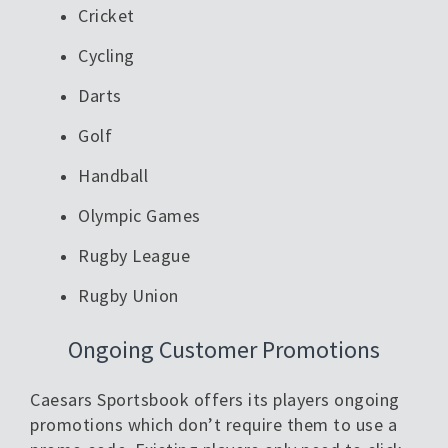
Cricket
Cycling
Darts
Golf
Handball
Olympic Games
Rugby League
Rugby Union
Ongoing Customer Promotions
Caesars Sportsbook offers its players ongoing
promotions which don’t require them to use a