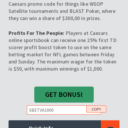
Caesars promo code for things like WSOP
Satellite tournaments and BLAST Poker, where
they can win a share of $300,00 in prizes.
Profits For The People:
Players at Caesars
online sportsbook can receive one 25% first TD
scorer profit boost token to use on the same
betting market for NFL games between Friday
and Sunday. The maximum wager for the token
is $50, with maximum winnings of $1,000.
GET BONUS!
COPY